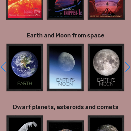
Earth and Moon from space
Dwarf planets, asteroids and comets