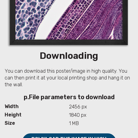
Downloading
You can download this poster/image in high quality. You
can then print it at your local printing shop and hang it on
the wall.
p.File parameters to download
Width
2456 px
Height
1840 px
Size
1 MB