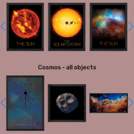
Cosmos - all objects