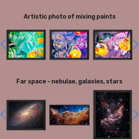
Artistic photo of mixing paints
Far space - nebulae, galaxies, stars