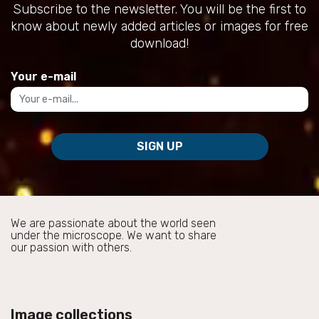
Subscribe to the newsletter. You will be the first to
know about newly added articles or images for free
download!
Your e-mail
SIGN UP
We are passionate about the world seen
under the microscope. We want to share
our passion with others.
Image collections