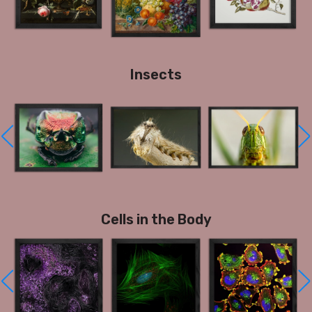
Insects
Cells in the Body