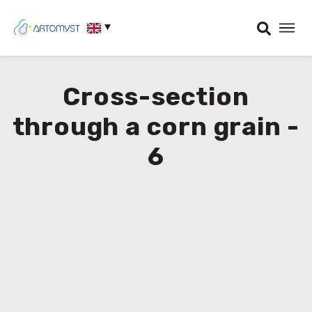
Cross-section
through a corn grain -
6