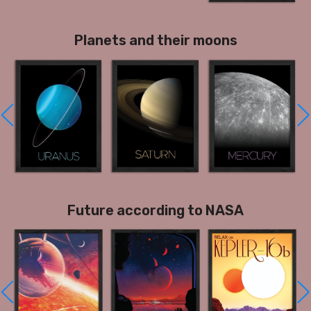
Planets and their moons
Future according to NASA