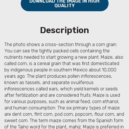
DOWNLOAD THE IMAGE IN HIGH
QUALITY
Description
The photo shows a cross-section through a corn grain.
You can see the tightly packed cells containing the
nutrients needed to start growing a new plant. Maize, also
called corn, is a cereal grain that was first domesticated
by indigenous people in southern Mexico about 10,000
years ago. The plant produces pollen inflorescences,
known as tassels, and separate ovuliferous
inflorescences called ears, which yield kernels or seeds
after fertilization and are considered fruits. Maize is used
for various purposes, such as animal feed, corn ethanol,
and human consumption. The six primary types of maize
are dent corn, flint corn, pod corn, popcorn, flour corn, and
sweet corn. The term maize comes from the Spanish form
of the Taíno word for the plant, mahiz. Maize is preferred in