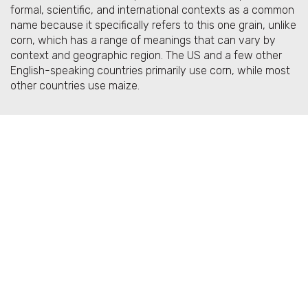
formal, scientific, and international contexts as a common
name because it specifically refers to this one grain, unlike
corn, which has a range of meanings that can vary by
context and geographic region. The US and a few other
English-speaking countries primarily use corn, while most
other countries use maize.