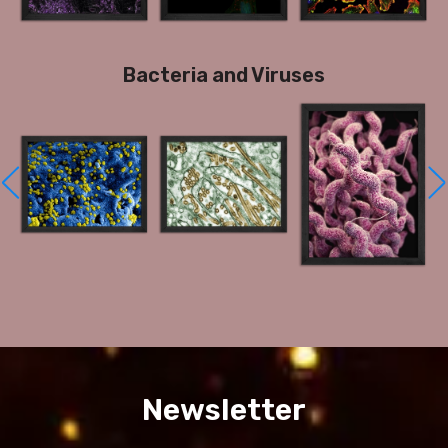
Bacteria and Viruses
Newsletter