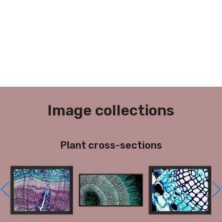
Image collections
Plant cross-sections