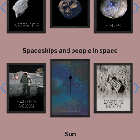
Spaceships and people in space
Sun