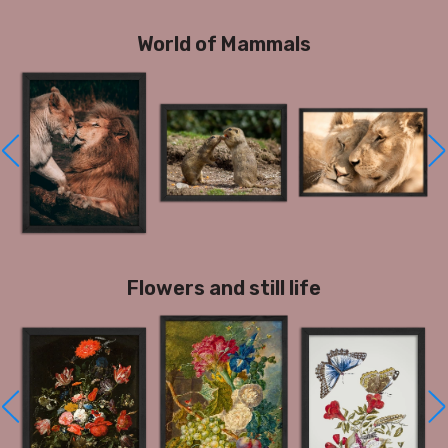
World of Mammals
Flowers and still life