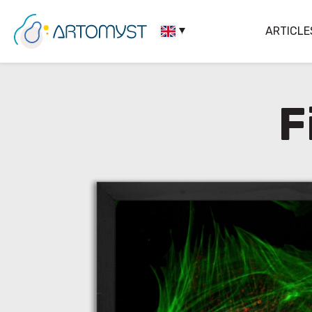
ARTICLE
F