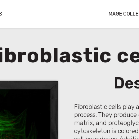
S
IMAGE COLLE
ibroblastic ce
Des
Fibroblastic cells play 
process. They produce c
matrix, and proteoglyca
cytoskeleton is colored