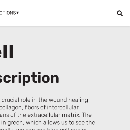
CTIONS
ll
cription
a crucial role in the wound healing
ollagen, fibers of intercellular
ns of the extracellular matrix. The
 in green, which allows us to see the