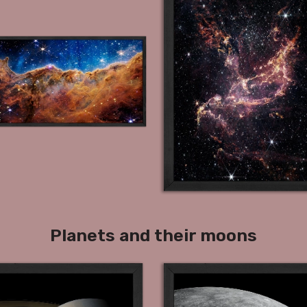
Planets and their moons