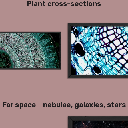
Plant cross-sections
Far space - nebulae, galaxies, stars