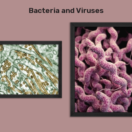
Bacteria and Viruses