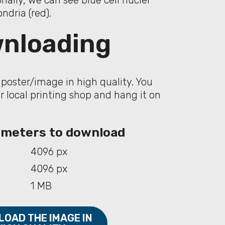
onally, we can see blue cell nuclei
dria (red).
nloading
poster/image in high quality. You
ur local printing shop and hang it on
rameters to download
4096 px
4096 px
1 MB
OAD THE IMAGE IN