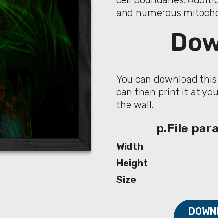
cell boundaries. Additi
and numerous mitochon
Dow
You can download this 
can then print it at yo
the wall.
p.File pa
Width
Height
Size
DOWNL