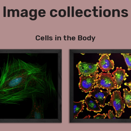
Image collections
Cells in the Body