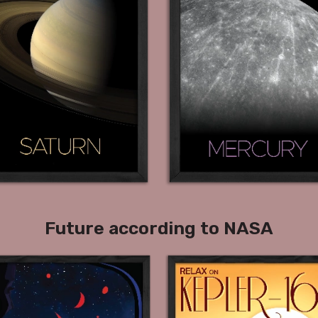
Future according to NASA