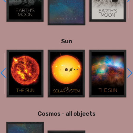
Sun
Cosmos - all objects