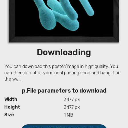
Downloading
You can download this poster/image in high quality. You
can then print it at your local printing shop and hang it on
the wall.
p.File parameters to download
Width
3477 px
Height
3477 px
Size
1 MB