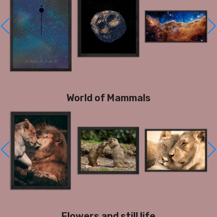
World of Mammals
Flowers and still life