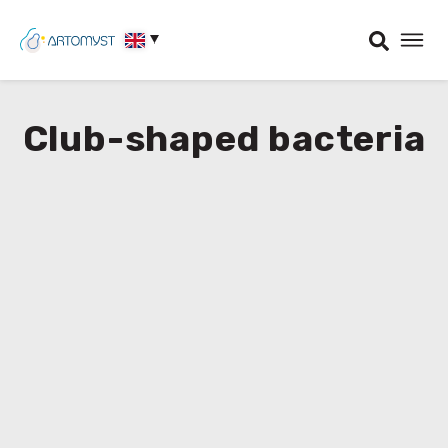
Club-shaped bacteria