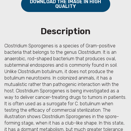
DOWNLOAD THE IMAGE IN HIGH
QUALITY
Description
Clostridium Sporogenes is a species of Gram-positive
bacteria that belongs to the genus Clostridium. It is an
anaerobic, rod-shaped bacterium that produces oval,
subterminal endospores and is commonly found in soil.
Unlike Clostridium botulinum, it does not produce the
botulinum neurotoxins. In colonized animals, it has a
mutualistic rather than pathogenic interaction with the
host. Clostridium Sporogenes is being investigated as a
way to deliver cancer-treating drugs to tumors in patients.
It is often used as a surrogate for C. botulinum when
testing the efficacy of commercial sterilization. The
illustration shows Clostridium Sporogenes in the spore-
forming stage, when it has a club-like shape. In this state,
it has a dormant metabolism, but much greater tolerance