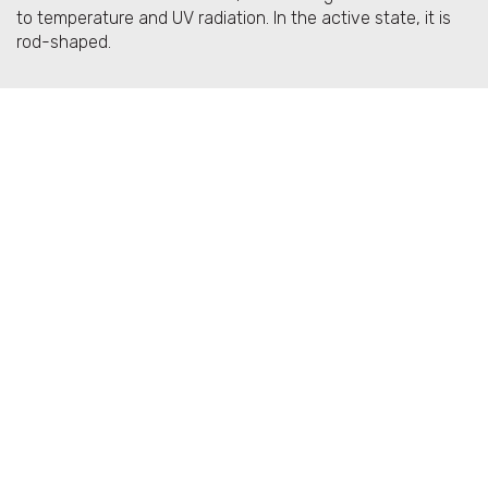
to temperature and UV radiation. In the active state, it is
rod-shaped.