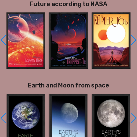
Future according to NASA
Earth and Moon from space