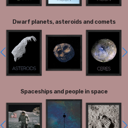
Dwarf planets, asteroids and comets
Spaceships and people in space