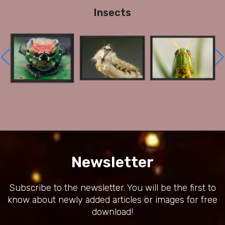
Insects
Newsletter
Subscribe to the newsletter. You will be the first to
know about newly added articles or images for free
download!