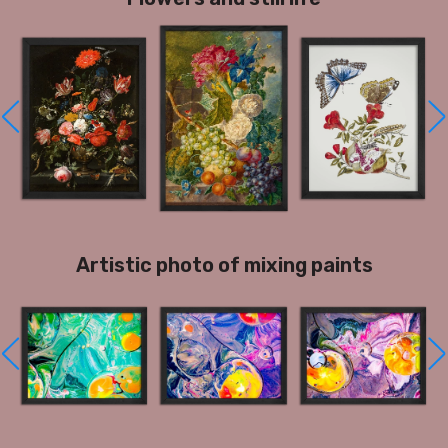
Artistic photo of mixing paints