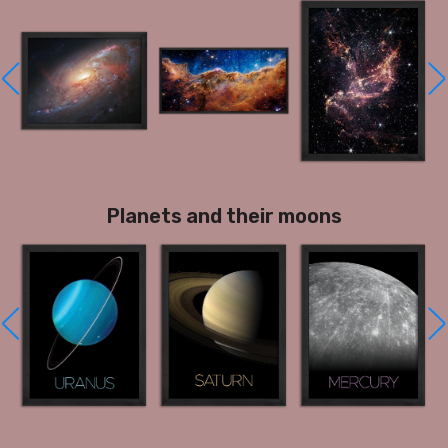
Planets and their moons