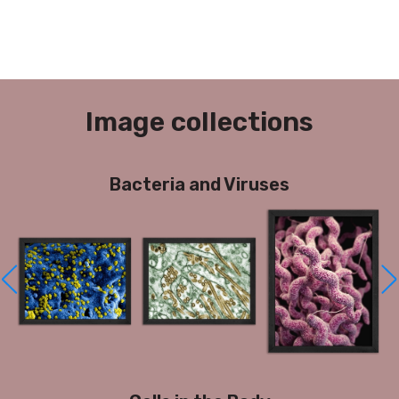
Image collections
Bacteria and Viruses