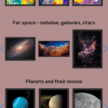
Far space - nebulae, galaxies, stars
Planets and their moons