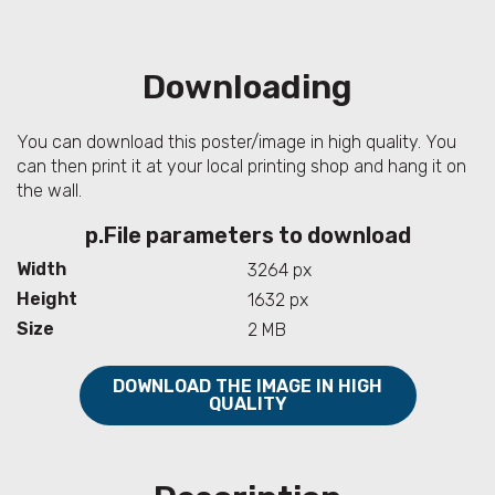
Downloading
You can download this poster/image in high quality. You
can then print it at your local printing shop and hang it on
the wall.
p.File parameters to download
Width
3264 px
Height
1632 px
Size
2 MB
DOWNLOAD THE IMAGE IN HIGH
QUALITY