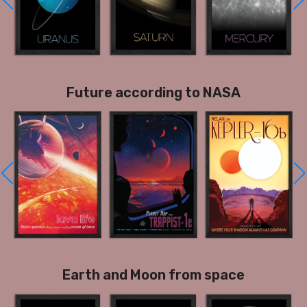
Future according to NASA
Earth and Moon from space