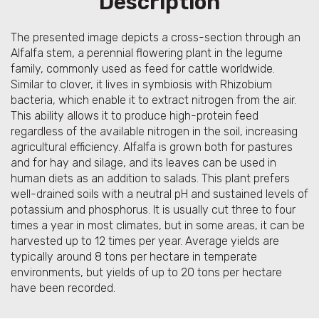
Description
The presented image depicts a cross-section through an
Alfalfa stem, a perennial flowering plant in the legume
family, commonly used as feed for cattle worldwide.
Similar to clover, it lives in symbiosis with Rhizobium
bacteria, which enable it to extract nitrogen from the air.
This ability allows it to produce high-protein feed
regardless of the available nitrogen in the soil, increasing
agricultural efficiency. Alfalfa is grown both for pastures
and for hay and silage, and its leaves can be used in
human diets as an addition to salads. This plant prefers
well-drained soils with a neutral pH and sustained levels of
potassium and phosphorus. It is usually cut three to four
times a year in most climates, but in some areas, it can be
harvested up to 12 times per year. Average yields are
typically around 8 tons per hectare in temperate
environments, but yields of up to 20 tons per hectare
have been recorded.