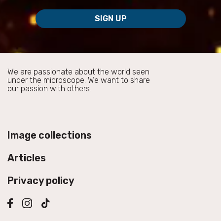
SIGN UP
We are passionate about the world seen
under the microscope. We want to share
our passion with others.
Image collections
Articles
Privacy policy