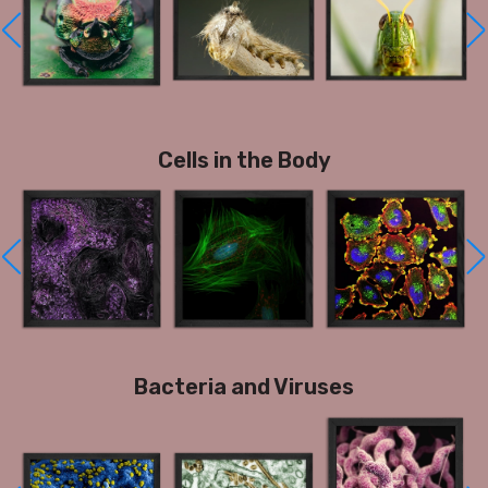
Cells in the Body
Bacteria and Viruses