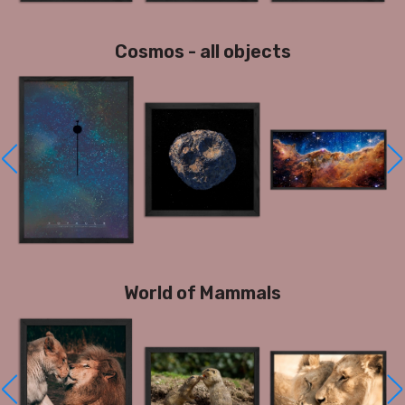
Cosmos - all objects
World of Mammals