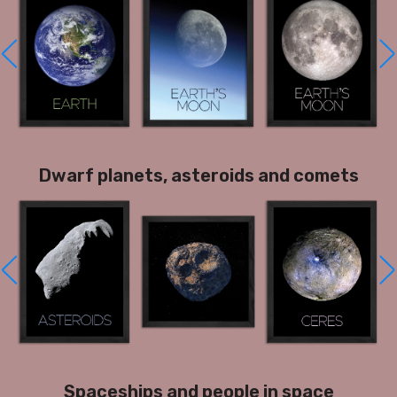
Dwarf planets, asteroids and comets
Spaceships and people in space