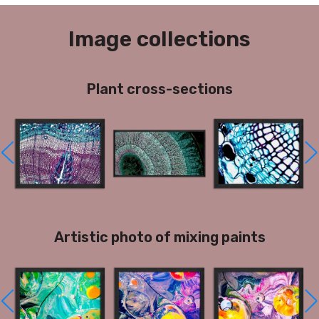
Image collections
Plant cross-sections
Artistic photo of mixing paints