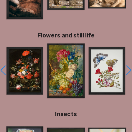
Flowers and still life
Insects