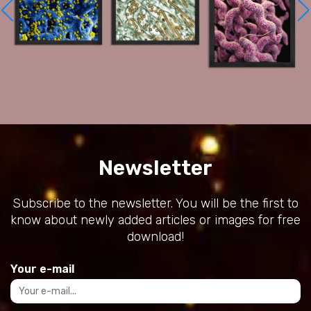
Newsletter
Subscribe to the newsletter. You will be the first to
know about newly added articles or images for free
download!
Your e-mail