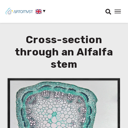
Cross-section
through an Alfalfa
stem