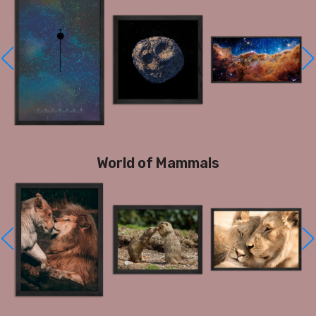
World of Mammals