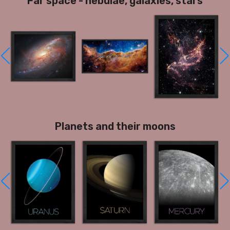
Far space - nebulae, galaxies, stars
Planets and their moons