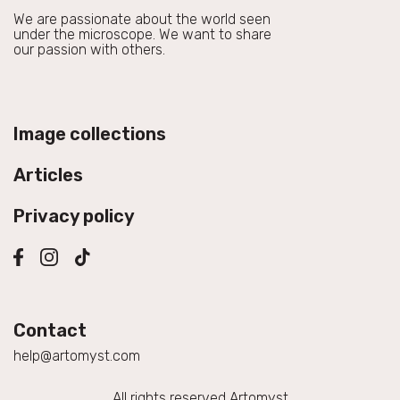
We are passionate about the world seen
under the microscope. We want to share
our passion with others.
Image collections
Articles
Privacy policy
Contact
help@artomyst.com
All rights reserved Artomyst