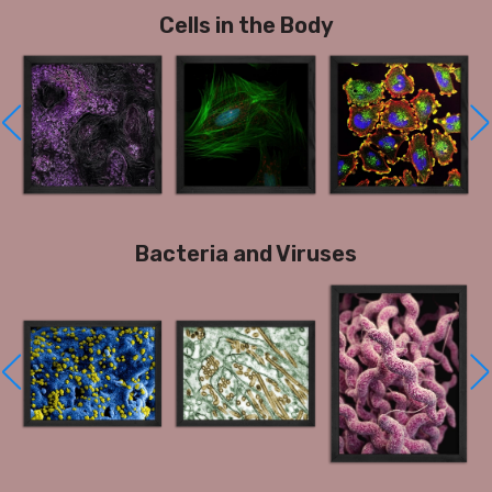
Cells in the Body
Bacteria and Viruses