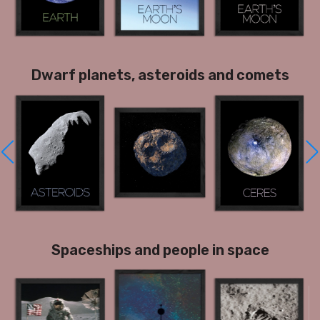
Dwarf planets, asteroids and comets
Spaceships and people in space