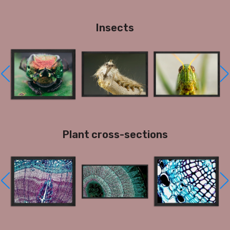
Insects
Plant cross-sections