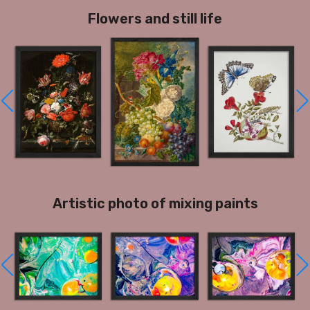
Flowers and still life
Artistic photo of mixing paints