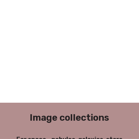
Image collections