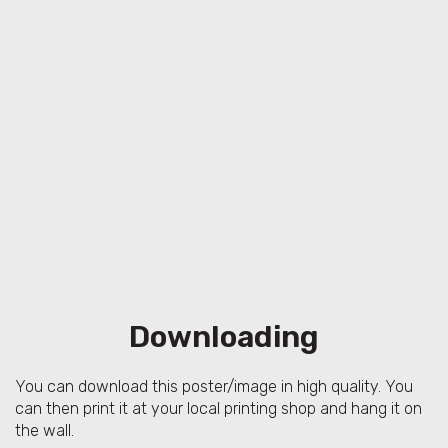
Downloading
You can download this poster/image in high quality. You
can then print it at your local printing shop and hang it on
the wall.