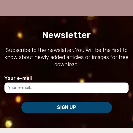
Newsletter
Subscribe to the newsletter. You will be the first to
know about newly added articles or images for free
download!
Your e-mail
SIGN UP