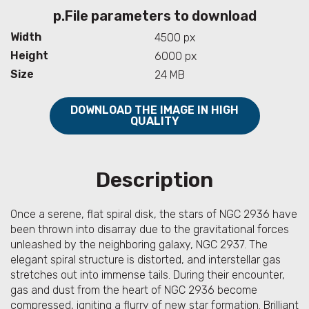
p.File parameters to download
Width
4500 px
Height
6000 px
Size
24 MB
DOWNLOAD THE IMAGE IN HIGH
QUALITY
Description
Once a serene, flat spiral disk, the stars of NGC 2936 have
been thrown into disarray due to the gravitational forces
unleashed by the neighboring galaxy, NGC 2937. The
elegant spiral structure is distorted, and interstellar gas
stretches out into immense tails. During their encounter,
gas and dust from the heart of NGC 2936 become
compressed, igniting a flurry of new star formation. Brilliant