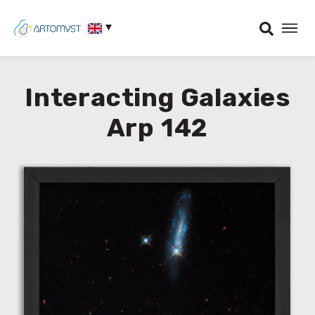
Interacting Galaxies
Arp 142