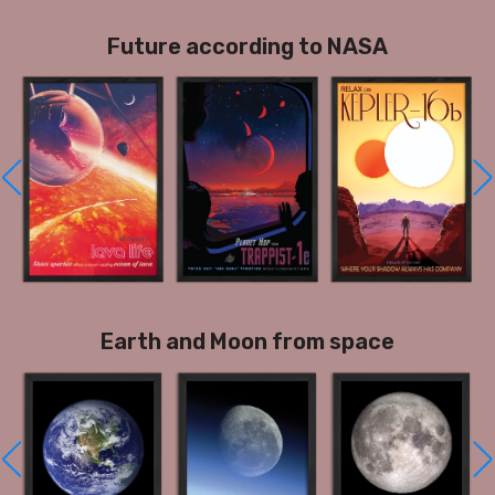
Future according to NASA
Earth and Moon from space