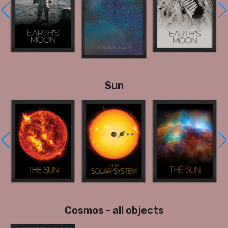
Sun
Cosmos - all objects