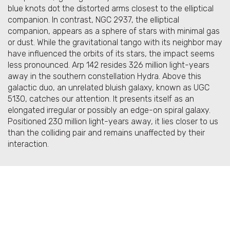
blue knots dot the distorted arms closest to the elliptical
companion. In contrast, NGC 2937, the elliptical
companion, appears as a sphere of stars with minimal gas
or dust. While the gravitational tango with its neighbor may
have influenced the orbits of its stars, the impact seems
less pronounced. Arp 142 resides 326 million light-years
away in the southern constellation Hydra. Above this
galactic duo, an unrelated bluish galaxy, known as UGC
5130, catches our attention. It presents itself as an
elongated irregular or possibly an edge-on spiral galaxy.
Positioned 230 million light-years away, it lies closer to us
than the colliding pair and remains unaffected by their
interaction.