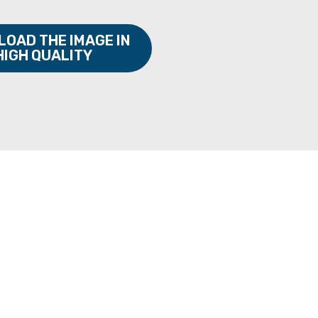
OAD THE IMAGE IN
HIGH QUALITY