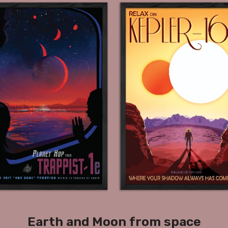
Earth and Moon from space