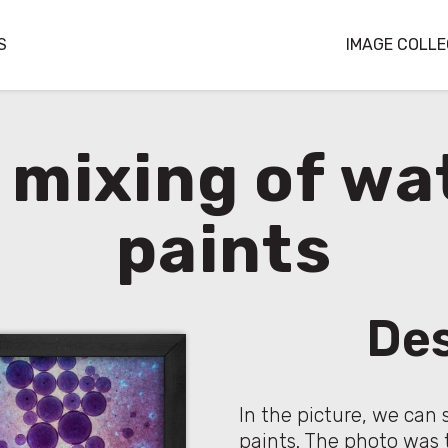
S
IMAGE COLLE
c mixing of wa
paints
Des
In the picture, we can 
paints. The photo was 