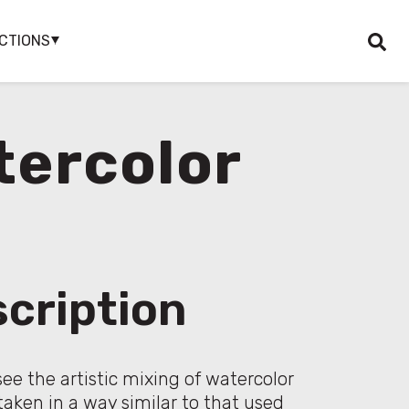
CTIONS
tercolor
cription
see the artistic mixing of watercolor
taken in a way similar to that used