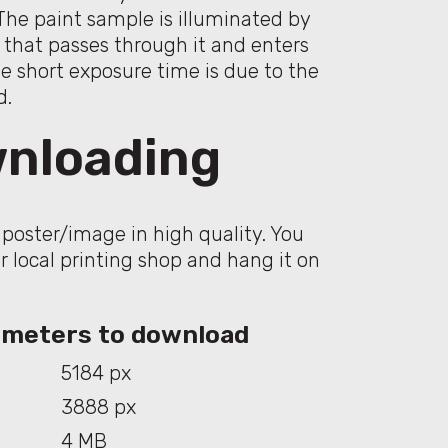
The paint sample is illuminated by
e that passes through it and enters
he short exposure time is due to the
d.
nloading
poster/image in high quality. You
ur local printing shop and hang it on
rameters to download
5184 px
3888 px
4 MB