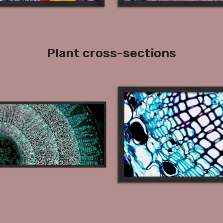
Plant cross-sections