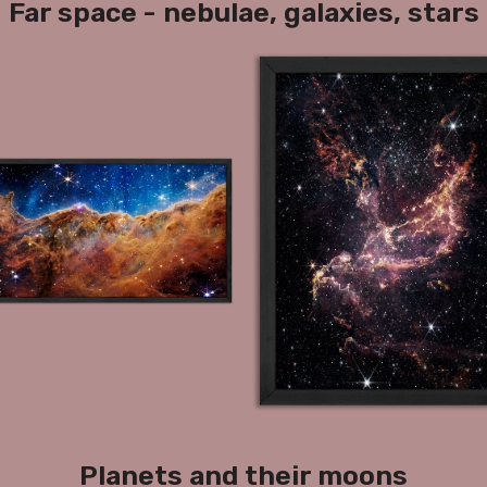
Far space - nebulae, galaxies, stars
Planets and their moons