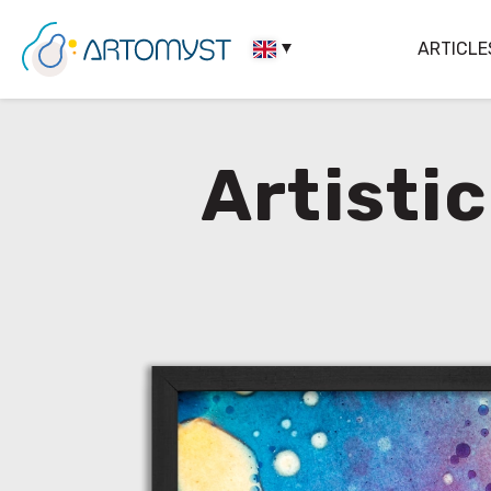
ARTICLE
Artisti