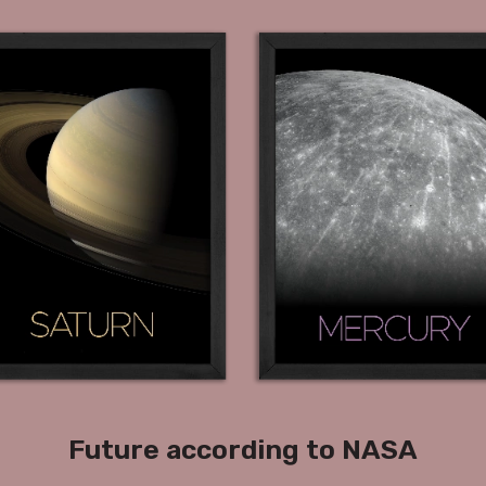
Future according to NASA