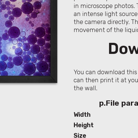
in microscope photos. 
an intense light sourc
the camera directly. T
movement of the liqui
Dow
You can download this 
can then print it at yo
the wall.
p.File pa
Width
Height
Size