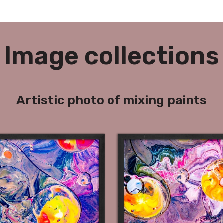
Image collections
Artistic photo of mixing paints